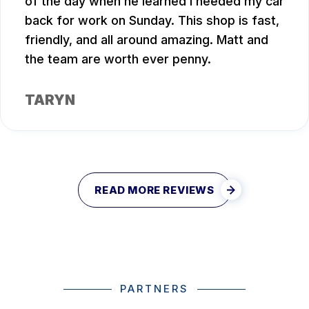
of the day when he learned I needed my car
back for work on Sunday. This shop is fast,
friendly, and all around amazing. Matt and
the team are worth ever penny.
TARYN
READ MORE REVIEWS
PARTNERS