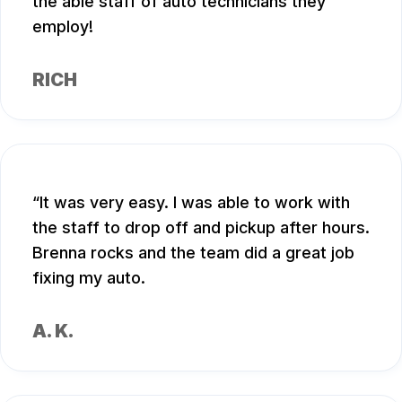
the able staff of auto technicians they
employ!
RICH
It was very easy. I was able to work with
the staff to drop off and pickup after hours.
Brenna rocks and the team did a great job
fixing my auto.
A. K.