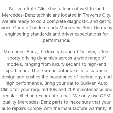
Sullivan Auto Clinic has a team of well-trained
Mercedes-Benz technicians located in Traverse City.
We are ready to do a complete diagnostic and get to
work. Our staff understands Mercedes-Benz Germany
engineering standards and driver expectations for
performance.
Mercedes-Benz, the luxury brand of Daimler, offers
sporty driving dynamics across a wide range of
models, ranging from luxury sedans to high-end
sports cars. The German automaker is a leader in
design and pushes the boundaries of technology and
high performance. Bring your car to Sullivan Auto
Clinic for your required 10K and 20K maintenance and
regular oil changes or auto repair. We only use OEM
quality Mercedes-Benz parts to make sure that your
auto repairs comply with the manufacture warranty. If