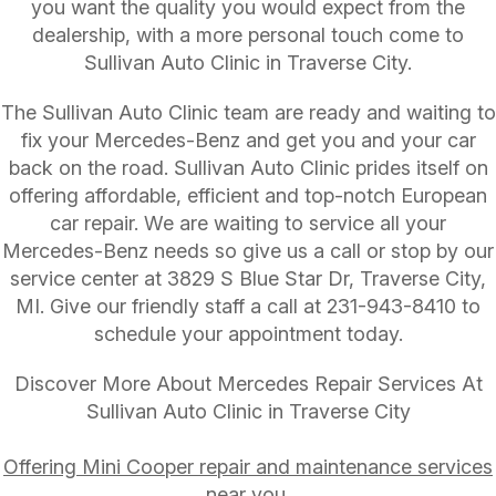
you want the quality you would expect from the
dealership, with a more personal touch come to
Sullivan Auto Clinic in Traverse City.
The Sullivan Auto Clinic team are ready and waiting to
fix your Mercedes-Benz and get you and your car
back on the road. Sullivan Auto Clinic prides itself on
offering affordable, efficient and top-notch European
car repair. We are waiting to service all your
Mercedes-Benz needs so give us a call or stop by our
service center at 3829 S Blue Star Dr, Traverse City,
MI. Give our friendly staff a call at
231-943-8410
to
schedule your appointment today.
Discover More About Mercedes Repair Services At
Sullivan Auto Clinic in Traverse City
Offering Mini Cooper repair and maintenance services
near you.