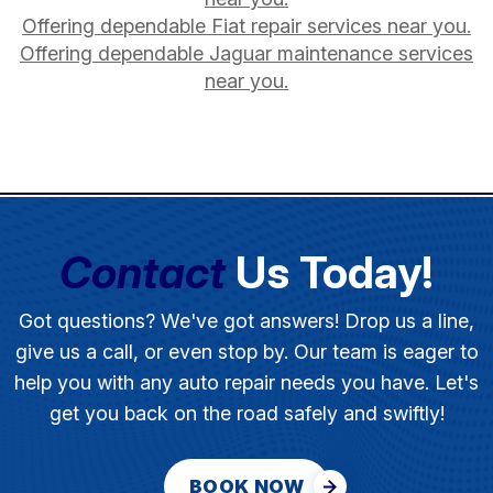
Offering dependable Fiat repair services near you.
Offering dependable Jaguar maintenance services
near you.
Contact
Us Today!
Got questions? We've got answers! Drop us a line,
give us a call, or even stop by. Our team is eager to
help you with any auto repair needs you have. Let's
get you back on the road safely and swiftly!
BOOK NOW