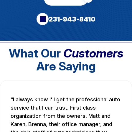
231-943-8410
What Our
Customers
Are Saying
I always know I'll get the professional auto
service that I can trust. First class
organization from the owners, Matt and
Karen, Brenna, their office manager, and