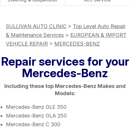
SULLIVAN AUTO CLINIC
>
Top Level Auto Repair
& Maintenance Services
>
EUROPEAN & IMPORT
VEHICLE REPAIR
>
MERCEDES-BENZ
Repair services for your
Mercedes-Benz
Including these top Mercedes-Benz Makes and
Models:
Mercedes-Benz GLE 350
Mercedes-Benz GLA 250
Mercedes-Benz C 300