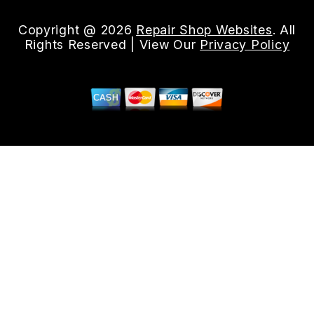
Copyright @
2026
Repair Shop Websites
. All
Rights Reserved | View Our
Privacy Policy