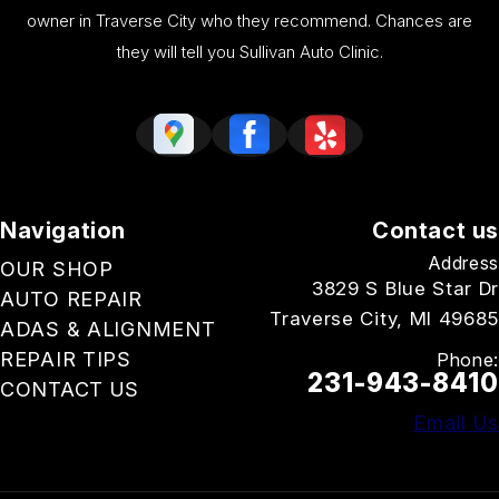
owner in Traverse City who they recommend. Chances are
they will tell you Sullivan Auto Clinic.
Navigation
Contact us
Address
OUR SHOP
3829 S Blue Star Dr
AUTO REPAIR
Traverse City, MI 49685
ADAS & ALIGNMENT
REPAIR TIPS
Phone:
231-943-8410
CONTACT US
Email Us