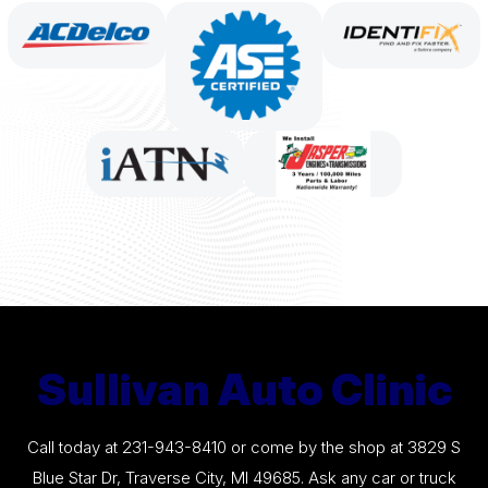
Sullivan Auto Clinic
Call today at
231-943-8410
or come by the shop at 3829 S
Blue Star Dr, Traverse City, MI 49685. Ask any car or truck