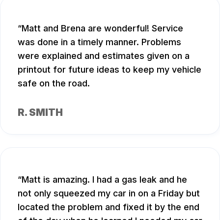
Matt and Brena are wonderful! Service
was done in a timely manner. Problems
were explained and estimates given on a
printout for future ideas to keep my vehicle
safe on the road.
R. SMITH
Matt is amazing. I had a gas leak and he
not only squeezed my car in on a Friday but
located the problem and fixed it by the end