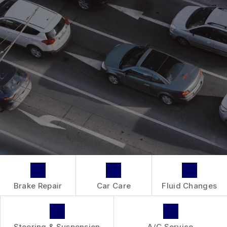
AC REPAIR
CONTACT US
GENERAL MAINTENANCE
REPAIR SERVICES
BOOK NOW
LOCATION
COST SAVING TIPS
TIRES
DROP-OFF FORM
BUY TIRES
GUARANTEES
CUSTOMER SURVEY
APPOINTMENT REQUEST
ASK THE MECHANIC
REVIEW OUR SERVICE
Brake Repair
Car Care
Fluid Changes
Steering & Suspension
A/C Service