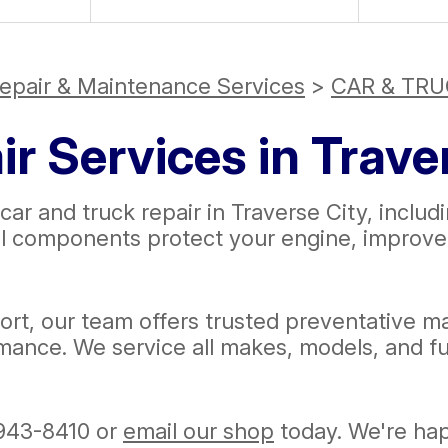
epair & Maintenance Services
>
CAR & TRU
r Services in Trave
car and truck repair in Traverse City, includi
al components protect your engine, improve a
rt, our team offers trusted preventative ma
mance. We service all makes, models, and fu
943-8410
or
email our shop
today. We're happ