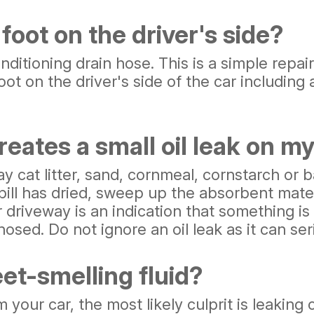
foot on the driver's side?
tioning drain hose. This is a simple repair 
ot on the driver's side of the car including 
reates a small oil leak on m
 clay cat litter, sand, cornmeal, cornstarch or
pill has dried, sweep up the absorbent mate
r driveway is an indication that something is
osed. Do not ignore an oil leak as it can ser
et-smelling fluid?
m your car, the most likely culprit is leaking