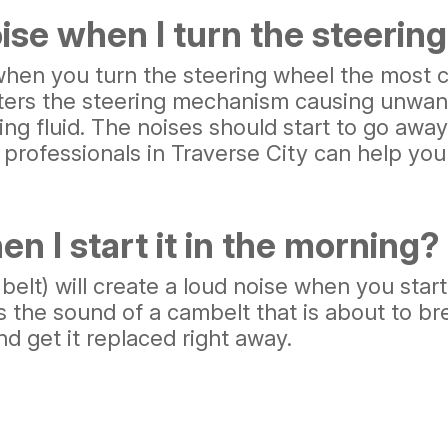
se when I turn the steerin
when you turn the steering wheel the most c
nters the steering mechanism causing unwant
ring fluid. The noises should start to go awa
r professionals in Traverse City can help yo
 I start it in the morning?
belt) will create a loud noise when you star
s the sound of a cambelt that is about to bre
nd get it replaced right away.