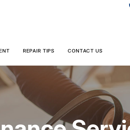
MENT
REPAIR TIPS
CONTACT US
CONTACT US
CONTACT US
IS MY CAR BROKEN?
LOCATION
GE SERVICES
GENERAL MAINTENANCE
DROP-OFF FORM
ON SERVICES
COST SAVING TIPS
CUSTOMER SURV
nance Servi
BUY TIRES
APPOINTMENT R