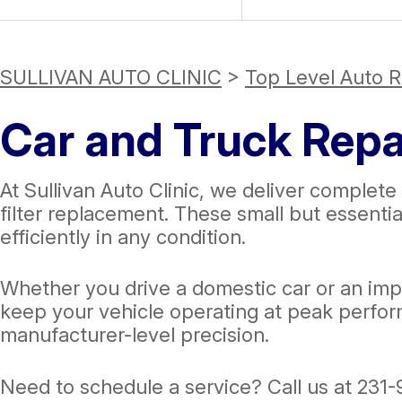
SULLIVAN AUTO CLINIC
>
Top Level Auto R
Car and Truck Repai
At Sullivan Auto Clinic, we deliver complete 
filter replacement. These small but essenti
efficiently in any condition.
Whether you drive a domestic car or an impo
keep your vehicle operating at peak perfor
manufacturer-level precision.
Need to schedule a service? Call us at
231-