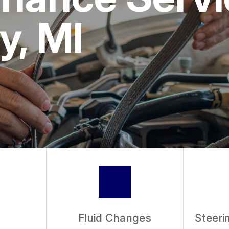
ASK THE MECHAN
y, MI
REVIEW OUR SER
Fluid Changes
Steeri