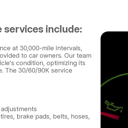
 services include:
e at 30,000-mile intervals,
ovided to car owners. Our team
le's condition, optimizing its
e. The 30/60/90K service
e adjustments
tires, brake pads, belts, hoses,