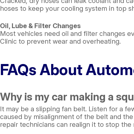
Cracked, dry hoses can leak coolant and c
hoses to keep your cooling system in top s
Oil, Lube & Filter Changes
Most vehicles need oil and filter changes eve
Clinic to prevent wear and overheating.
FAQs About Automo
Why is my car making a squ
It may be a slipping fan belt. Listen for a 
caused by misalignment of the belt and the p
repair technicians can realign it to stop the