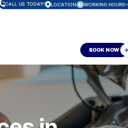
CALL US TODAY!
LOCATION
WORKING HOURS
MONDAY
8:00AM - 5:30PM
TUESDAY
8:00AM - 5:30PM
WEDNESDAY
8:00AM - 5:30PM
THURSDAY
8:00AM - 5:30PM
FRIDAY
8:00AM - 5:30PM
SATURDAY
CLOSED
SUNDAY
CLOSED
BOOK NOW
EY
ces in
EQUEST