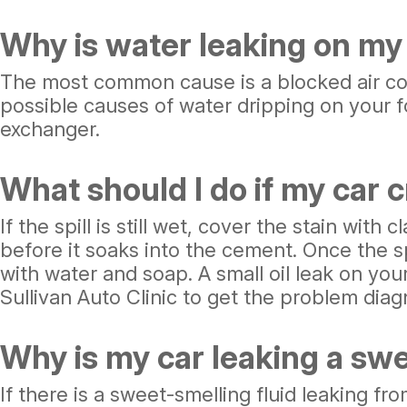
Why is water leaking on my 
The most common cause is a blocked air condi
possible causes of water dripping on your fo
exchanger.
What should I do if my car c
If the spill is still wet, cover the stain with
before it soaks into the cement. Once the s
with water and soap. A small oil leak on you
Sullivan Auto Clinic to get the problem diagn
Why is my car leaking a swe
If there is a sweet-smelling fluid leaking fro