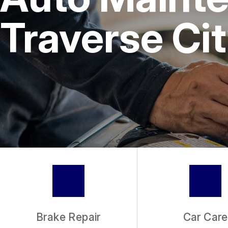
REPAIR SERVICES
Traverse Cit
TIRES
GUARANTEES
Brake Repair
Car Care