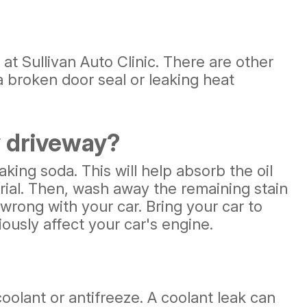
at Sullivan Auto Clinic. There are other
a broken door seal or leaking heat
y driveway?
 baking soda. This will help absorb the oil
rial. Then, wash away the remaining stain
 wrong with your car. Bring your car to
iously affect your car's engine.
 coolant or antifreeze. A coolant leak can