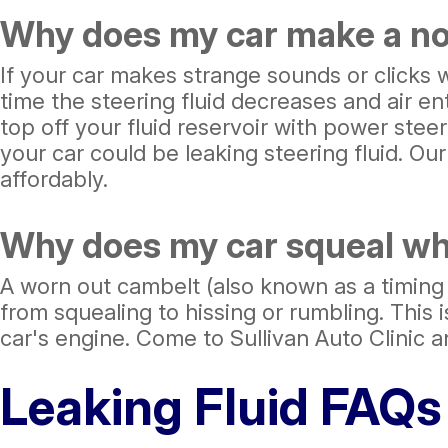
Why does my car make a noi
If your car makes strange sounds or clicks 
time the steering fluid decreases and air e
top off your fluid reservoir with power stee
your car could be leaking steering fluid. Ou
affordably.
Why does my car squeal when
A worn out cambelt (also known as a timing 
from squealing to hissing or rumbling. This i
car's engine. Come to Sullivan Auto Clinic a
Leaking Fluid FAQs