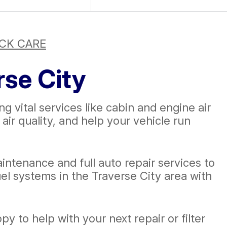
CK CARE
rse City
ng vital services like cabin and engine air
ir quality, and help your vehicle run
intenance and full auto repair services to
el systems in the Traverse City area with
y to help with your next repair or filter