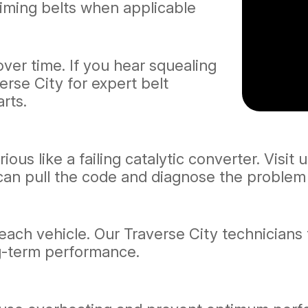
timing belts when applicable
over time. If you hear squealing
verse City for expert belt
rts.
ous like a failing catalytic converter. Visit 
 can pull the code and diagnose the problem 
ch vehicle. Our Traverse City technicians fo
ng-term performance.