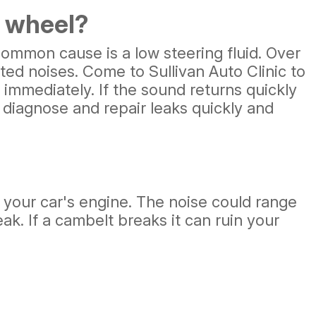
g wheel?
ommon cause is a low steering fluid. Over
ed noises. Come to Sullivan Auto Clinic to
y immediately. If the sound returns quickly
u diagnose and repair leaks quickly and
t your car's engine. The noise could range
ak. If a cambelt breaks it can ruin your