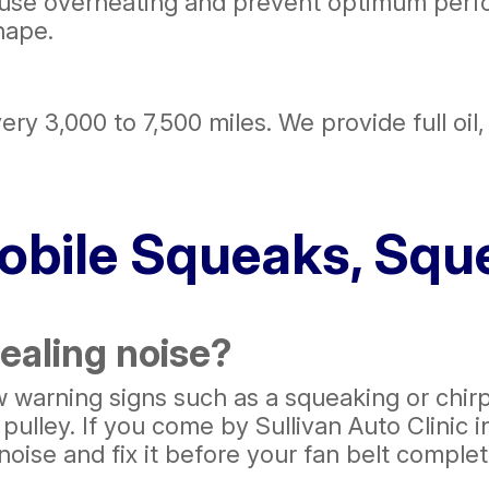
ause overheating and prevent optimum perf
hape.
ry 3,000 to 7,500 miles. We provide full oil, 
bile Squeaks, Sque
ealing noise?
few warning signs such as a squeaking or chir
ulley. If you come by Sullivan Auto Clinic i
 noise and fix it before your fan belt comple