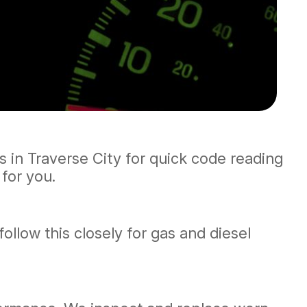
us in Traverse City for quick code reading
for you.
llow this closely for gas and diesel