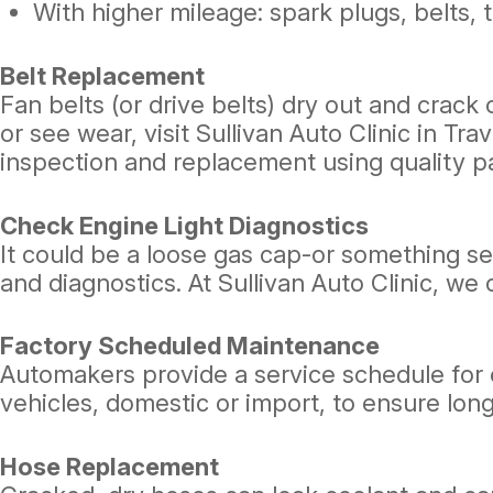
With higher mileage: spark plugs, belts, 
Belt Replacement
Fan belts (or drive belts) dry out and crack 
or see wear, visit Sullivan Auto Clinic in Tra
inspection and replacement using quality pa
Check Engine Light Diagnostics
It could be a loose gas cap-or something seri
and diagnostics. At Sullivan Auto Clinic, we
Factory Scheduled Maintenance
Automakers provide a service schedule for ea
vehicles, domestic or import, to ensure lo
Hose Replacement