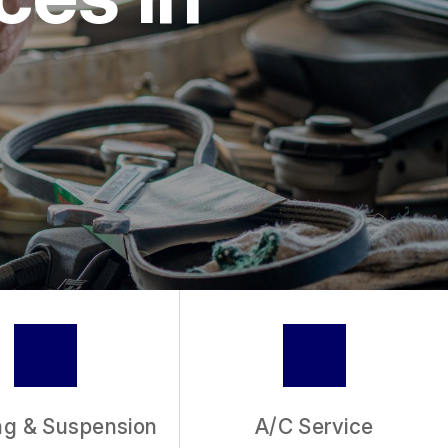
IC
VICE
ng & Suspension
A/C Service