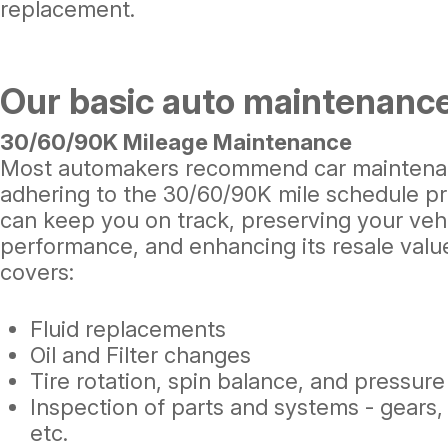
replacement.
Our basic auto maintenance
30/60/90K Mileage Maintenance
Most automakers recommend car maintenanc
adhering to the 30/60/90K mile schedule pr
can keep you on track, preserving your vehic
performance, and enhancing its resale valu
covers:
Fluid replacements
Oil and Filter changes
Tire rotation, spin balance, and pressur
Inspection of parts and systems - gears, 
etc.