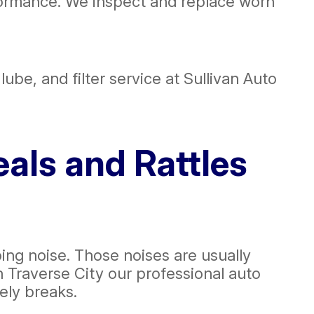
ormance. We inspect and replace worn
lube, and filter service at Sullivan Auto
als and Rattles
ping noise. Those noises are usually
n Traverse City our professional auto
tely breaks.